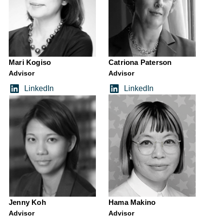
Mari Kogiso
Catriona Paterson
Advisor
Advisor
LinkedIn
LinkedIn
Jenny Koh
Hama Makino
Advisor
Advisor