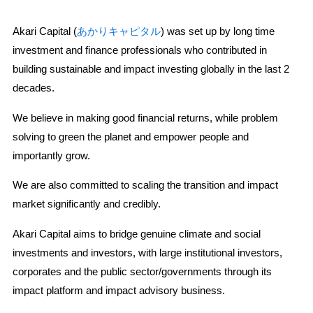
Akari Capital (
あかりキャピタル
) was set up by long time
investment and finance professionals who contributed in
building sustainable and impact investing globally in the last 2
decades.
We believe in making good financial returns, while problem
solving to green the planet and empower people and
importantly grow.
We are also committed to scaling the transition and impact
market significantly and credibly.
Akari Capital aims to bridge genuine climate and social
investments and investors, with large institutional investors,
corporates and the public sector/governments through its
impact platform and impact advisory business.