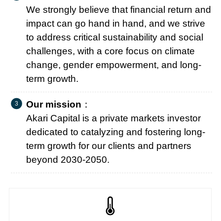
We strongly believe that financial return and
impact can go hand in hand, and we strive
to address critical sustainability and social
challenges, with a core focus on climate
change, gender empowerment, and long-
term growth.
Our mission
：
Akari Capital is a private markets investor
dedicated to catalyzing and fostering long-
term growth for our clients and partners
beyond 2030-2050.