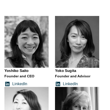
Yoshiko Saito
Yoko Sugita
Founder and CEO
Founder and Advisor
LinkedIn
LinkedIn