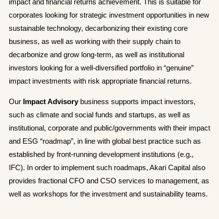
impact and financial returns achievement. This is suitable for
corporates looking for strategic investment opportunities in new
sustainable technology, decarbonizing their existing core
business, as well as working with their supply chain to
decarbonize and grow long-term, as well as institutional
investors looking for a well-diversified portfolio in “genuine”
impact investments with risk appropriate financial returns.
Our
Impact Advisory
business supports impact investors,
such as climate and social funds and startups, as well as
institutional, corporate and public/governments with their impact
and ESG “roadmap”, in line with global best practice such as
established by front-running development institutions (e.g.,
IFC). In order to implement such roadmaps, Akari Capital also
provides fractional CFO and CSO services to management, as
well as workshops for the investment and sustainability teams.