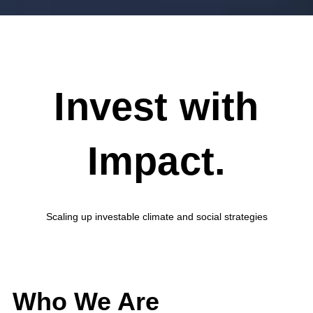
Invest with
Impact.
Scaling up investable climate and social strategies
Who We Are