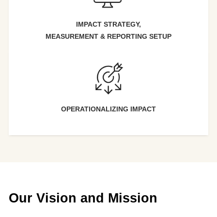
IMPACT ST
RATEGY,
MEASUREMENT &
REPORTING SETUP
OPERATIONALIZING IMPACT
Our Vision and Mission