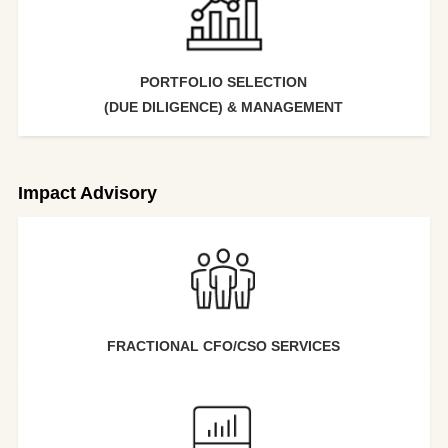
PORTFOLIO SELECTION
(DUE DILIGENCE) & MANAGEMENT
Impact Advisory
FRACTIONAL CFO/CSO SERVICES​