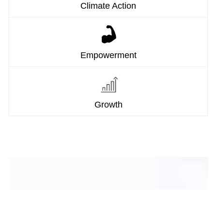
Climate Action
Empowerment
Growth