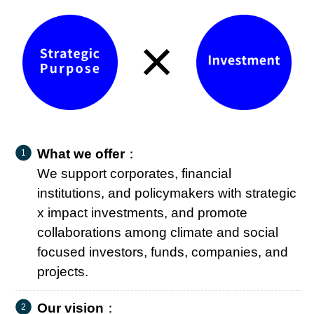
×
What we offer
：
We support corporates, financial
institutions, and policymakers with strategic
x impact investments, and promote
collaborations among climate and social
focused investors, funds, companies, and
projects.
Our vision
：