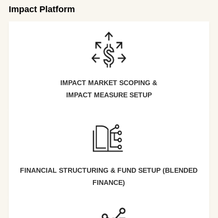
Impact Platform
IMPACT MARKET SCOPING &
IMPACT MEASURE SETUP
FINANCIAL STRUCTURING & FUND SETUP (BLENDED
FINANCE)