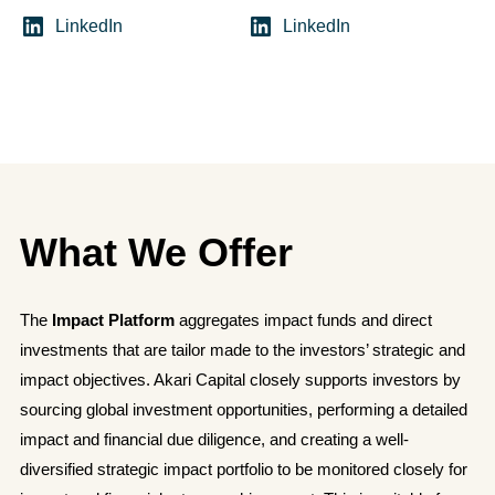
LinkedIn
LinkedIn
What We Offer
The
Impact Platform
aggregates impact funds and direct
investments that are tailor made to the investors’ strategic and
impact objectives. Akari Capital closely supports investors by
sourcing global investment opportunities, performing a detailed
impact and financial due diligence, and creating a well-
diversified strategic impact portfolio to be monitored closely for